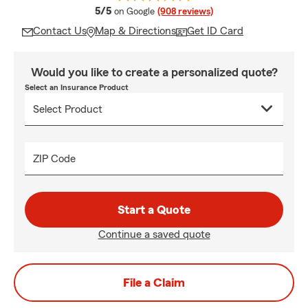
average rating
5/5
on Google
(908 reviews)
Contact Us
Map & Directions
Get ID Card
Would you like to create a personalized quote?
Select an Insurance Product
ZIP Code
Start a Quote
Continue a saved quote
File a Claim