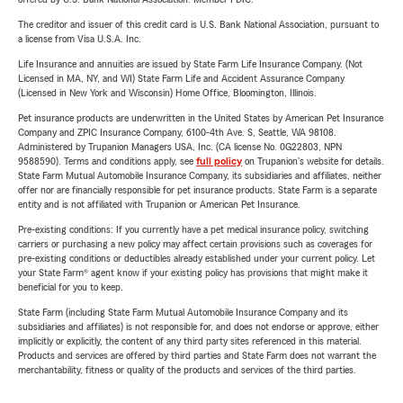
The creditor and issuer of this credit card is U.S. Bank National Association, pursuant to
a license from Visa U.S.A. Inc.
Life Insurance and annuities are issued by State Farm Life Insurance Company. (Not
Licensed in MA, NY, and WI) State Farm Life and Accident Assurance Company
(Licensed in New York and Wisconsin) Home Office, Bloomington, Illinois.
Pet insurance products are underwritten in the United States by American Pet Insurance
Company and ZPIC Insurance Company, 6100-4th Ave. S, Seattle, WA 98108.
Administered by Trupanion Managers USA, Inc. (CA license No. 0G22803, NPN
9588590). Terms and conditions apply, see
full policy
on Trupanion's website for details.
State Farm Mutual Automobile Insurance Company, its subsidiaries and affiliates, neither
offer nor are financially responsible for pet insurance products. State Farm is a separate
entity and is not affiliated with Trupanion or American Pet Insurance.
Pre-existing conditions: If you currently have a pet medical insurance policy, switching
carriers or purchasing a new policy may affect certain provisions such as coverages for
pre-existing conditions or deductibles already established under your current policy. Let
your State Farm® agent know if your existing policy has provisions that might make it
beneficial for you to keep.
State Farm (including State Farm Mutual Automobile Insurance Company and its
subsidiaries and affiliates) is not responsible for, and does not endorse or approve, either
implicitly or explicitly, the content of any third party sites referenced in this material.
Products and services are offered by third parties and State Farm does not warrant the
merchantability, fitness or quality of the products and services of the third parties.