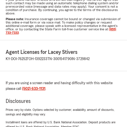
such contact may be made using an automatic telephone dialing system and/or
prerecorded voice (message and data rates may apply). Your consent is not a
condition of purchase. By continuing, you agree to the terms of the disclosures
above.
Please note:
Insurance coverage cannot be bound or changed via submission of
this online e-mail form or via voice mail. To make policy changes or request
additional coverage, please speak with a licensed representative in the agent's
office, or by contacting the State Farm toll-free customer service line at
(855)
733-7333
.
Agent Licenses for Lacey Stivers
KY-DOI-762527
OH-1392233
TN-3001541790
IN-3729842
If you are using a screen reader and having difficulty with this website
please call
(502) 633-1131
.
Disclosures
Prices vary by state. Options selected by customer; availability, amount of discounts,
savings and eligibility may vary.
Installment loans are offered by U.S. Bank National Association. Deposit products are
offered by U.S. Bank National Association. Member FDIC.