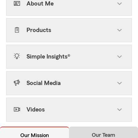
About Me
Products
Simple Insights®
Social Media
Videos
Our Team
Our Mission