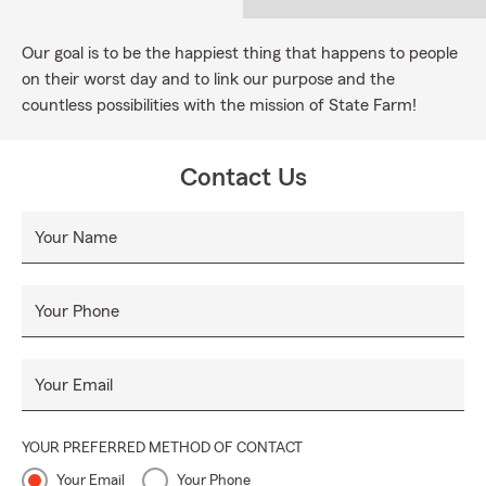
Our goal is to be the happiest thing that happens to people
on their worst day and to link our purpose and the
countless possibilities with the mission of State Farm!
Contact Us
Your Name
Your Phone
Your Email
YOUR PREFERRED METHOD OF CONTACT
Your Email
Your Phone