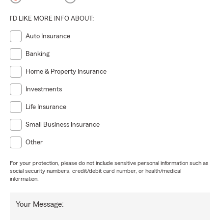
I'D LIKE MORE INFO ABOUT:
Auto Insurance
Banking
Home & Property Insurance
Investments
Life Insurance
Small Business Insurance
Other
For your protection, please do not include sensitive personal information such as
social security numbers, credit/debit card number, or health/medical
information.
Your Message: