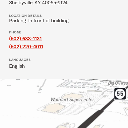
Shelbyville, KY 40065-9124
LOCATION DETAILS
Parking: In front of building
PHONE
(502) 633-1131
(502) 220-4011
LANGUAGES
English