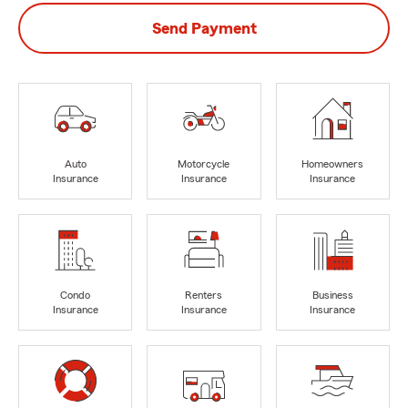
Send Payment
Auto
Motorcycle
Homeowners
Insurance
Insurance
Insurance
Condo
Renters
Business
Insurance
Insurance
Insurance