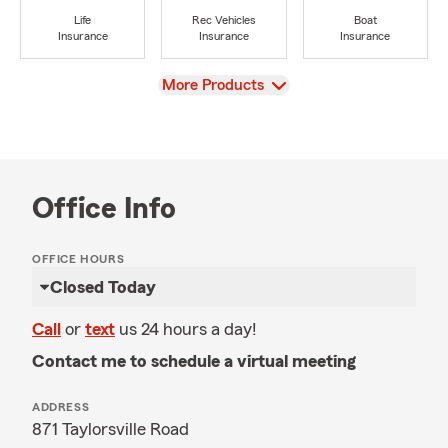
Life
Rec Vehicles
Boat
Insurance
Insurance
Insurance
View
More Products
Office Info
OFFICE HOURS
Closed Today
Call
or
text
us 24 hours a day!
Contact me to schedule a virtual meeting
ADDRESS
871 Taylorsville Road