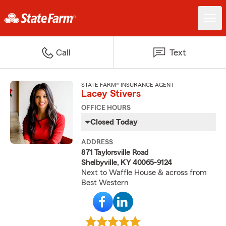
Call
Text
STATE FARM® INSURANCE AGENT
Lacey Stivers
OFFICE HOURS
Closed Today
ADDRESS
871 Taylorsville Road
Shelbyville, KY 40065-9124
Next to Waffle House & across from
Best Western