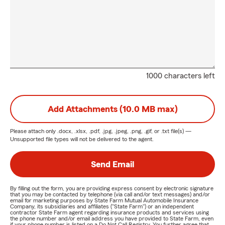
1000 characters left
Add Attachments (10.0 MB max)
Please attach only
.docx, .xlsx, .pdf, .jpg, .jpeg, .png, .gif, or .txt
file(s) —
Unsupported file types will not be delivered to the agent.
Send Email
By filling out the form, you are providing express consent by electronic signature
that you may be contacted by telephone (via call and/or text messages) and/or
email for marketing purposes by State Farm Mutual Automobile Insurance
Company, its subsidiaries and affiliates ("State Farm") or an independent
contractor State Farm agent regarding insurance products and services using
the phone number and/or email address you have provided to State Farm, even
if your phone number is listed on a Do Not Call Registry. You further agree that