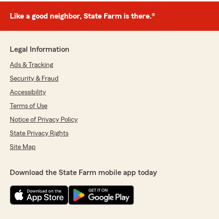
Like a good neighbor, State Farm is there.®
Legal Information
Ads & Tracking
Security & Fraud
Accessibility
Terms of Use
Notice of Privacy Policy
State Privacy Rights
Site Map
Download the State Farm mobile app today