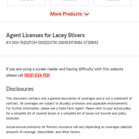
View
More Products
Agent Licenses for Lacey Stivers
KY-DOI-762527
OH-1392233
TN-3001541790
IN-3729842
If you are using a screen reader and having difficulty with this website
please call
(502) 633-1131
.
Disclosures
This document contains only a general description of coverages and is not a statement of
contract. All coverages are subject to all policy provisions and applicable endorsements.
For further information, please see a State Farm Agent. Please refer to your actual policy
for a complete list of covered losses or a complete list of losses not insured and policy
exclusion.
Actual annual premiums for Renters insurance will vary depending on coverages selected,
amounts of coverage, deductibles, and other factors.