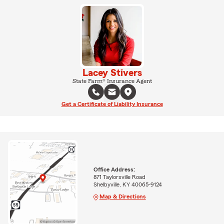
Lacey Stivers
State Farm® Insurance Agent
Get a Certificate of Liability Insurance
Office Address:
871 Taylorsville Road
Shelbyville, KY 40065-9124
Map & Directions