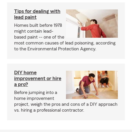
Tips for dealing with
lead paint
Homes built before 1978
might contain lead-
based paint -- one of the
most common causes of lead poisoning, according
to the Environmental Protection Agency.
DIY home
improvement or hire
a pro?
Before jumping into a
home improvement
project, weigh the pros and cons of a DIY approach
vs. hiring a professional contractor.