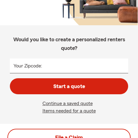
Would you like to create a personalized renters
quote?
Your Zipcode:
Start a quote
Continue a saved quote
Items needed for a quote
File a Claim