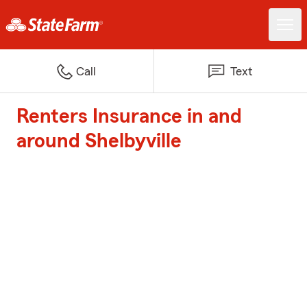
Call
Text
Renters Insurance in and
around Shelbyville