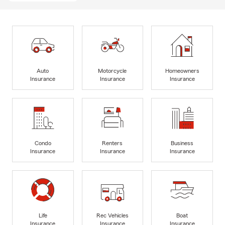
Auto
Motorcycle
Homeowners
Insurance
Insurance
Insurance
Condo
Renters
Business
Insurance
Insurance
Insurance
Life
Rec Vehicles
Boat
Insurance
Insurance
Insurance