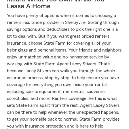
Lease A Home
You have plenty of options when it comes to choosing a
renters insurance provider in Shelbyville. Sorting through
savings options and deductibles to pick the right one is a
lot to deal with. But if you want great priced renters
insurance, choose State Farm for covering all of your
belongings and personal items. Your friends and neighbors
enjoy unmatched value and no-nonsense service by
working with State Farm Agent Lacey Stivers. That’s
because Lacey Stivers can walk you through the whole
insurance process, step by step, to help ensure you have
coverage for everything you own inside your rental,
including sports equipment, mementos, souvenirs,
collectibles, and more! Renters coverage like this is what
sets State Farm apart from the rest. Agent Lacey Stivers
can be there to help whenever the unexpected happens,
to get your homelife back to normal. State Farm provides
you with insurance protection and is here to help!