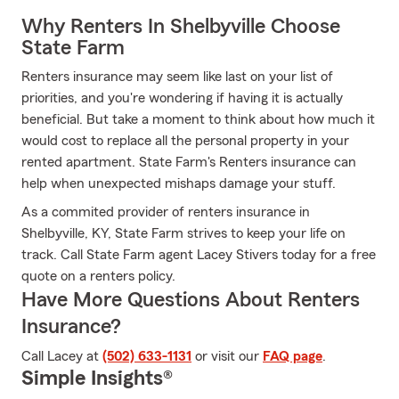
Why Renters In Shelbyville Choose
State Farm
Renters insurance may seem like last on your list of
priorities, and you're wondering if having it is actually
beneficial. But take a moment to think about how much it
would cost to replace all the personal property in your
rented apartment. State Farm's Renters insurance can
help when unexpected mishaps damage your stuff.
As a commited provider of renters insurance in
Shelbyville, KY, State Farm strives to keep your life on
track. Call State Farm agent Lacey Stivers today for a free
quote on a renters policy.
Have More Questions About Renters
Insurance?
Call Lacey at
(502) 633-1131
or visit our
FAQ page
.
Simple Insights®