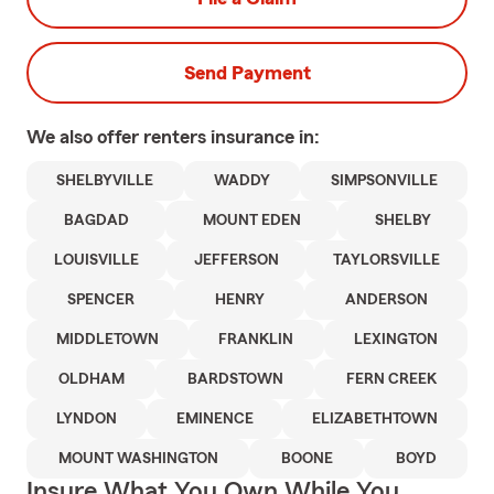
Send Payment
We also offer
renters
insurance in:
SHELBYVILLE
WADDY
SIMPSONVILLE
BAGDAD
MOUNT EDEN
SHELBY
LOUISVILLE
JEFFERSON
TAYLORSVILLE
SPENCER
HENRY
ANDERSON
MIDDLETOWN
FRANKLIN
LEXINGTON
OLDHAM
BARDSTOWN
FERN CREEK
LYNDON
EMINENCE
ELIZABETHTOWN
MOUNT WASHINGTON
BOONE
BOYD
Insure What You Own While You