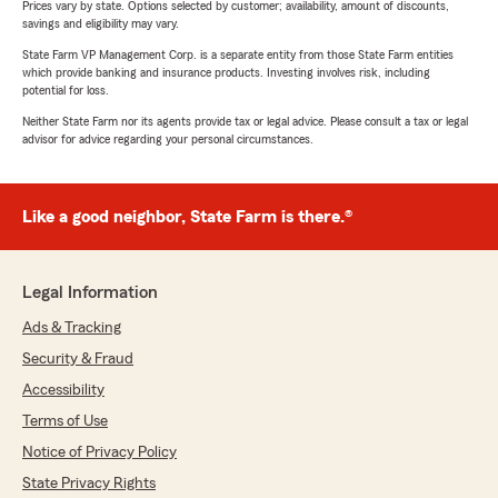
Prices vary by state. Options selected by customer; availability, amount of discounts,
savings and eligibility may vary.
State Farm VP Management Corp. is a separate entity from those State Farm entities
which provide banking and insurance products. Investing involves risk, including
potential for loss.
Neither State Farm nor its agents provide tax or legal advice. Please consult a tax or legal
advisor for advice regarding your personal circumstances.
Like a good neighbor, State Farm is there.®
Legal Information
Ads & Tracking
Security & Fraud
Accessibility
Terms of Use
Notice of Privacy Policy
State Privacy Rights